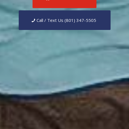
Call / Text Us (801) 347-5505