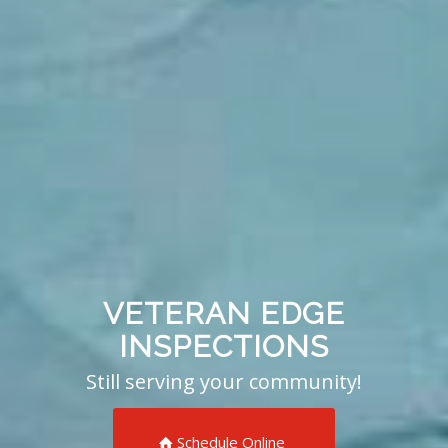
VETERAN EDGE
INSPECTIONS
Still serving your community!
Schedule Online