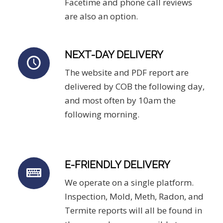
Facetime and phone call reviews
are also an option.
NEXT-DAY DELIVERY
The website and PDF report are
delivered by COB the following day,
and most often by 10am the
following morning.
E-FRIENDLY DELIVERY
We operate on a single platform.
Inspection, Mold, Meth, Radon, and
Termite reports will all be found in