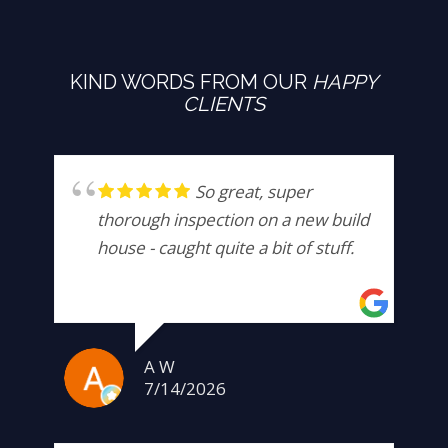
KIND WORDS FROM OUR
HAPPY
CLIENTS
So great, super
thorough inspection on a new build
house - caught quite a bit of stuff.
A W
7/14/2026