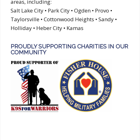
areas, including:
Salt Lake City • Park City • Ogden • Provo •
Taylorsville • Cottonwood Heights • Sandy •
Holliday • Heber City • Kamas
PROUDLY SUPPORTING CHARITIES IN OUR
COMMUNITY