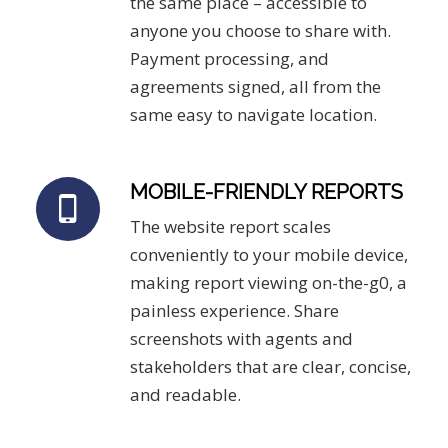
the same place – accessible to
anyone you choose to share with.
Payment processing, and
agreements signed, all from the
same easy to navigate location.
MOBILE-FRIENDLY REPORTS
The website report scales
conveniently to your mobile device,
making report viewing on-the-g0, a
painless experience. Share
screenshots with agents and
stakeholders that are clear, concise,
and readable.