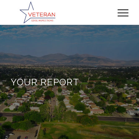
YOUR REPORT