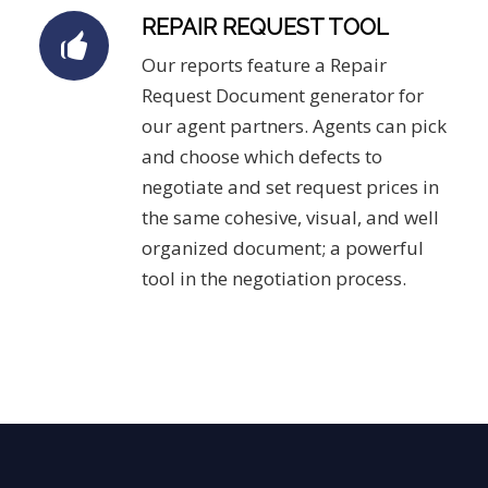
REPAIR REQUEST TOOL
Our reports feature a Repair
Request Document generator for
our agent partners. Agents can pick
and choose which defects to
negotiate and set request prices in
the same cohesive, visual, and well
organized document; a powerful
tool in the negotiation process.