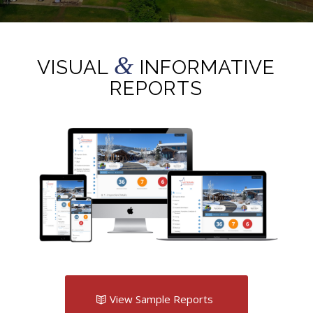
&
VISUAL
INFORMATIVE
REPORTS
View Sample Reports