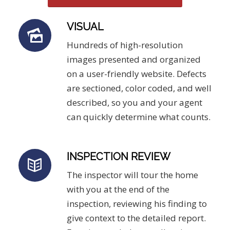
VISUAL
Hundreds of high-resolution
images presented and organized
on a user-friendly website. Defects
are sectioned, color coded, and well
described, so you and your agent
can quickly determine what counts.
INSPECTION REVIEW
The inspector will tour the home
with you at the end of the
inspection, reviewing his finding to
give context to the detailed report.