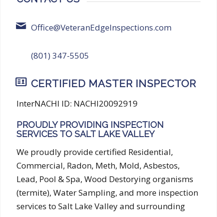
Office@VeteranEdgeInspections.com
(801) 347-5505
CERTIFIED MASTER INSPECTOR
InterNACHI ID: NACHI20092919
PROUDLY PROVIDING INSPECTION
SERVICES TO SALT LAKE VALLEY
We proudly provide certified Residential,
Commercial, Radon, Meth, Mold, Asbestos,
Lead, Pool & Spa, Wood Destorying organisms
(termite), Water Sampling, and more inspection
services to Salt Lake Valley and surrounding