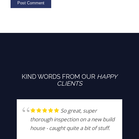
KIND WORDS FROM OUR
HAPPY
CLIENTS
So great, super
thorough inspection on a new build
house - caught quite a bit of stuff.