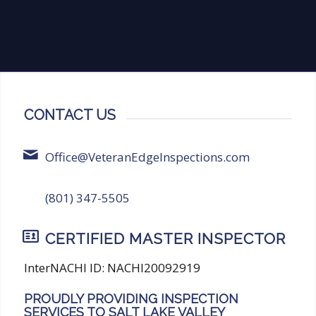
CONTACT US
Office@VeteranEdgeInspections.com
(801) 347-5505
CERTIFIED MASTER INSPECTOR
InterNACHI ID: NACHI20092919
PROUDLY PROVIDING INSPECTION
SERVICES TO SALT LAKE VALLEY