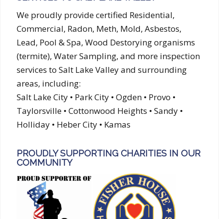
We proudly provide certified Residential,
Commercial, Radon, Meth, Mold, Asbestos,
Lead, Pool & Spa, Wood Destorying organisms
(termite), Water Sampling, and more inspection
services to Salt Lake Valley and surrounding
areas, including:
Salt Lake City • Park City • Ogden • Provo •
Taylorsville • Cottonwood Heights • Sandy •
Holliday • Heber City • Kamas
PROUDLY SUPPORTING CHARITIES IN OUR
COMMUNITY