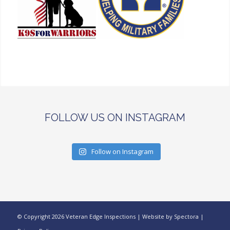
FOLLOW US ON INSTAGRAM
Follow on Instagram
© Copyright
2026 Veteran Edge Inspections | Website by
Spectora
|