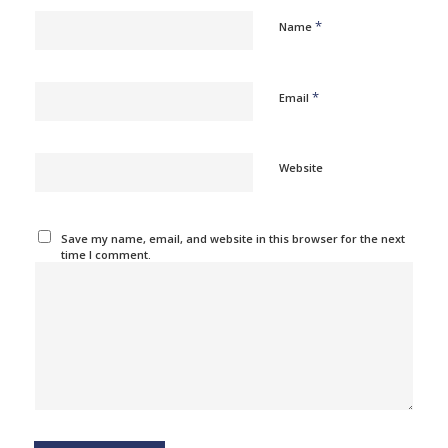
*
Name
*
Email
Website
Save my name, email, and website in this browser for the next
time I comment.