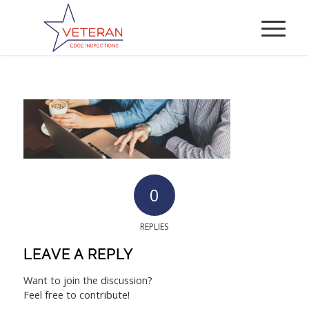
0
REPLIES
LEAVE A REPLY
Want to join the discussion?
Feel free to contribute!