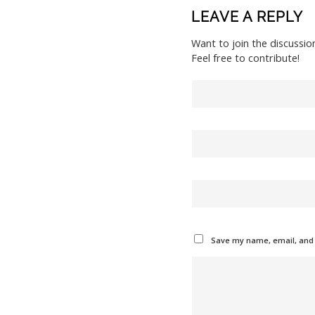
LEAVE A REPLY
Want to join the discussio
Feel free to contribute!
Save my name, email, and w