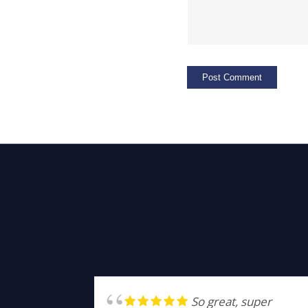
So great, super