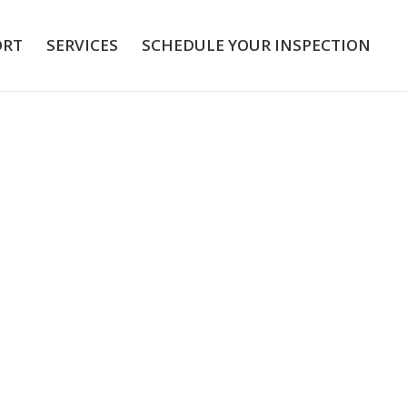
ORT
SERVICES
SCHEDULE YOUR INSPECTION