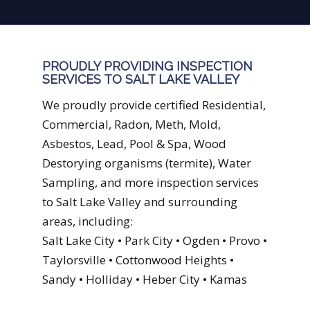
PROUDLY PROVIDING INSPECTION
SERVICES TO SALT LAKE VALLEY
We proudly provide certified Residential,
Commercial, Radon, Meth, Mold,
Asbestos, Lead, Pool & Spa, Wood
Destorying organisms (termite), Water
Sampling, and more inspection services
to Salt Lake Valley and surrounding
areas, including:
Salt Lake City • Park City • Ogden • Provo •
Taylorsville • Cottonwood Heights •
Sandy • Holliday • Heber City • Kamas