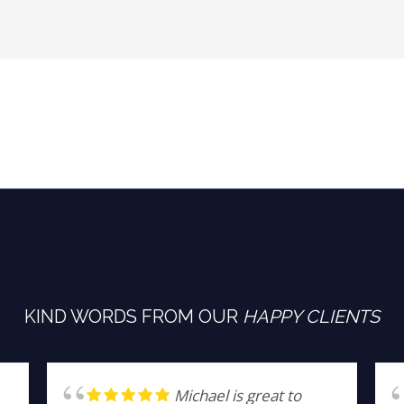
KIND WORDS FROM OUR
HAPPY CLIENTS
Michael is great to