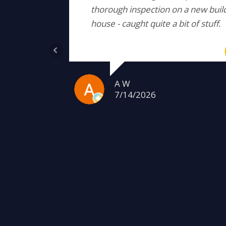
thorough inspection on a new buil
house - caught quite a bit of stuff.
A W
7/14/2026