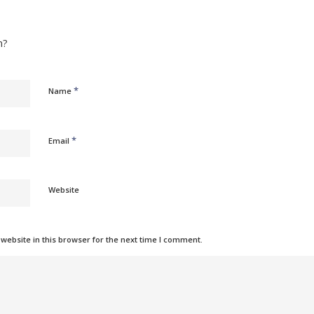
n?
*
Name
*
Email
Website
ebsite in this browser for the next time I comment.