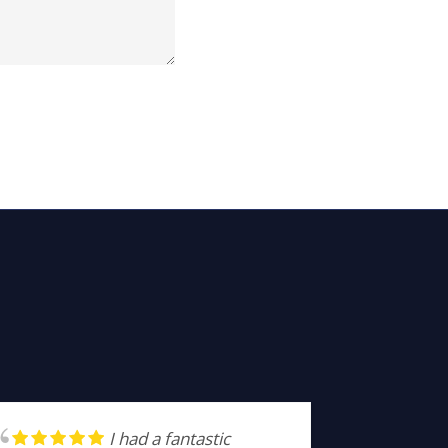
I had a fantastic