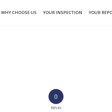
WHY CHOOSE US
YOUR INSPECTION
YOUR REP
0
REPLIES