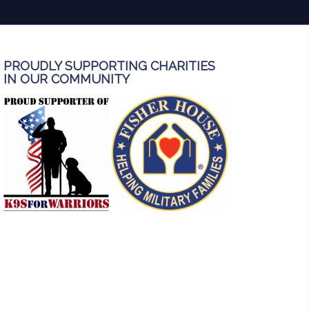
PROUDLY SUPPORTING CHARITIES
IN OUR COMMUNITY