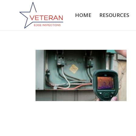
HOME
RESOURCES