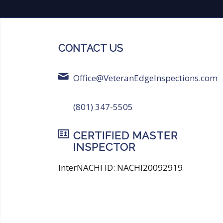
CONTACT US
Office@VeteranEdgeInspections.com
(801) 347-5505
CERTIFIED MASTER
INSPECTOR
InterNACHI ID: NACHI20092919