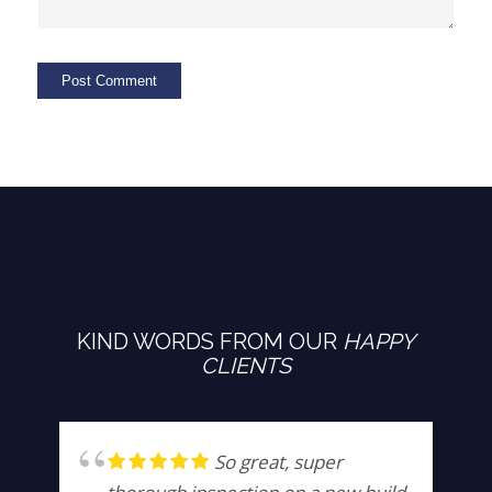
KIND WORDS FROM OUR
HAPPY
CLIENTS
So great, super