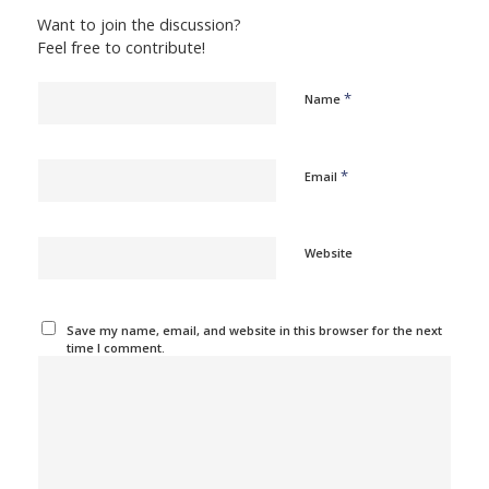
Want to join the discussion?
Feel free to contribute!
*
Name
*
Email
Website
Save my name, email, and website in this browser for the next
time I comment.