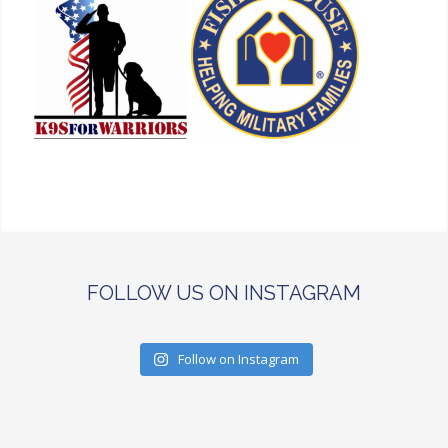
FOLLOW US ON INSTAGRAM
Follow on Instagram