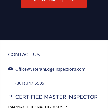
thorough and reliable inspection
services!
CONTACT US
Office@VeteranEdgeInspections.com
(801) 347-5505
CERTIFIED MASTER INSPECTOR
InterNACHI ID: NACHI20092919