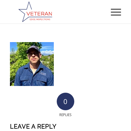
0
REPLIES
LEAVE A REPLY