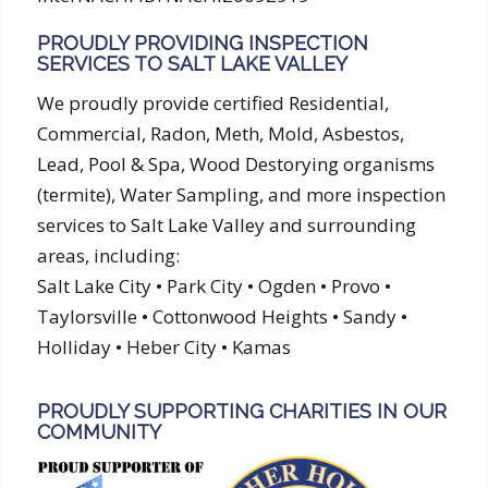
PROUDLY PROVIDING INSPECTION
SERVICES TO SALT LAKE VALLEY
We proudly provide certified Residential,
Commercial, Radon, Meth, Mold, Asbestos,
Lead, Pool & Spa, Wood Destorying organisms
(termite), Water Sampling, and more inspection
services to Salt Lake Valley and surrounding
areas, including:
Salt Lake City • Park City • Ogden • Provo •
Taylorsville • Cottonwood Heights • Sandy •
Holliday • Heber City • Kamas
PROUDLY SUPPORTING CHARITIES IN OUR
COMMUNITY