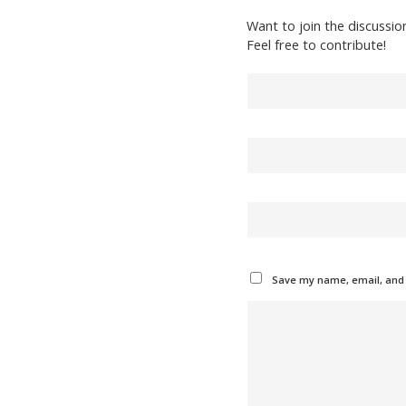
Want to join the discussio
Feel free to contribute!
Save my name, email, and w