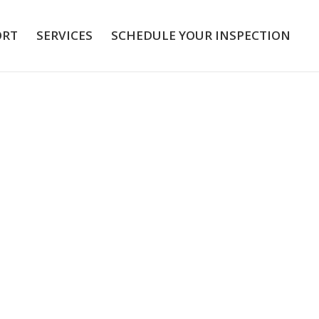
ORT
SERVICES
SCHEDULE YOUR INSPECTION