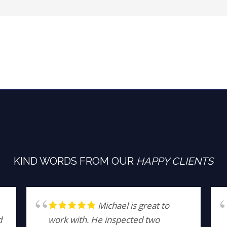
KIND WORDS FROM OUR
HAPPY CLIENTS
Michael is great to
d
work with. He inspected two