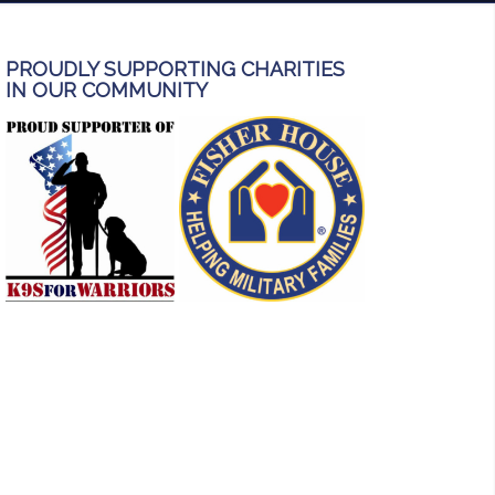
PROUDLY SUPPORTING CHARITIES
IN OUR COMMUNITY