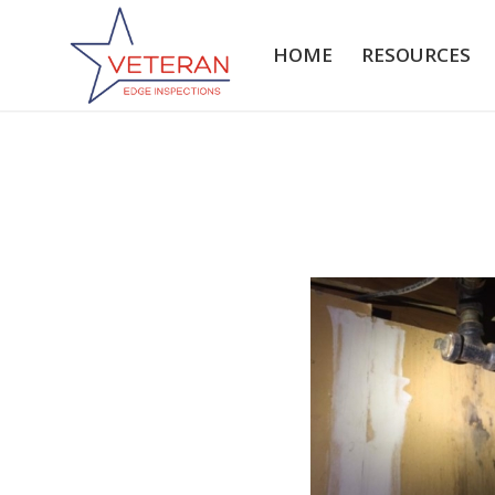
HOME
RESOURCES