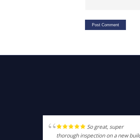
So great, super
thorough inspection on a new buil