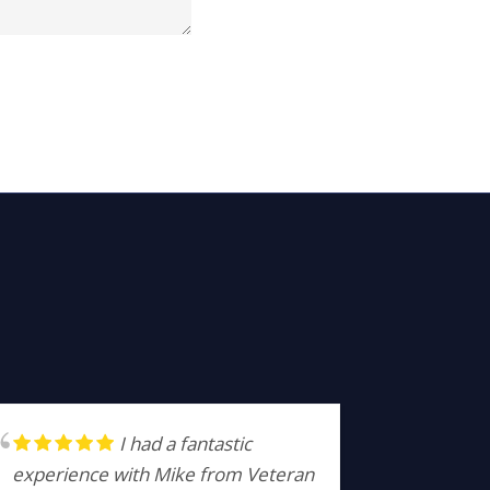
I had a fantastic
experience with Mike from Veteran
profess