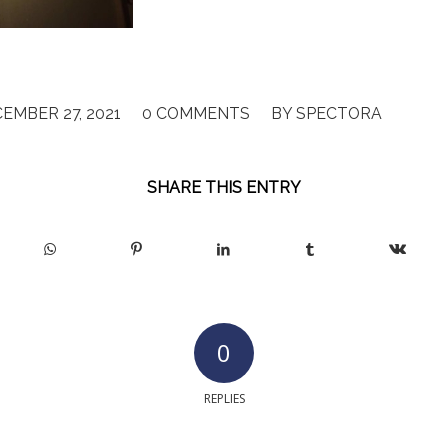
/
/
EMBER 27, 2021
0 COMMENTS
BY
SPECTORA
SHARE THIS ENTRY
0
REPLIES