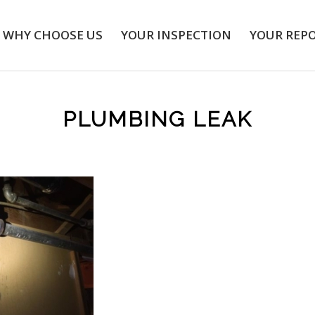
WHY CHOOSE US
YOUR INSPECTION
YOUR REP
PLUMBING LEAK