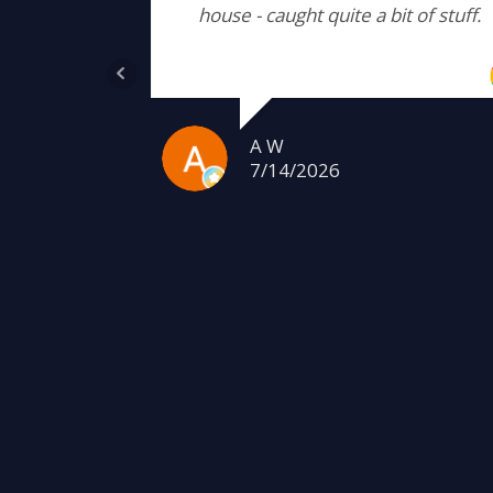
house - caught quite a bit of stuff.
A W
7/14/2026