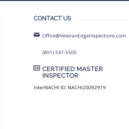
CONTACT US
Office@VeteranEdgeInspections.com
(801) 347-5505
CERTIFIED MASTER
INSPECTOR
InterNACHI ID: NACHI20092919