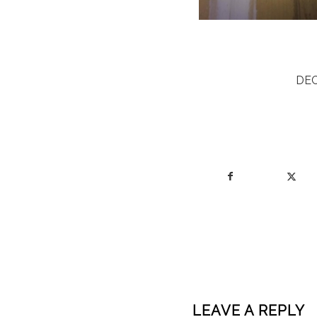
DEC
LEAVE A REPLY