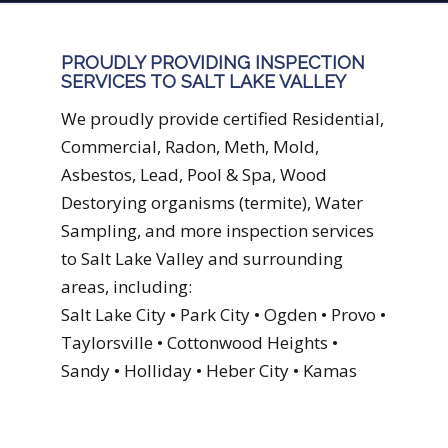
PROUDLY PROVIDING INSPECTION
SERVICES TO SALT LAKE VALLEY
We proudly provide certified Residential,
Commercial, Radon, Meth, Mold,
Asbestos, Lead, Pool & Spa, Wood
Destorying organisms (termite), Water
Sampling, and more inspection services
to Salt Lake Valley and surrounding
areas, including:
Salt Lake City • Park City • Ogden • Provo •
Taylorsville • Cottonwood Heights •
Sandy • Holliday • Heber City • Kamas