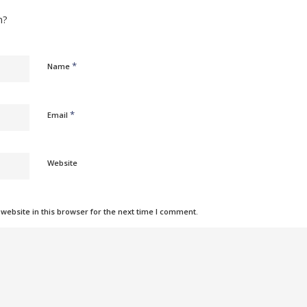
n?
*
Name
*
Email
Website
ebsite in this browser for the next time I comment.