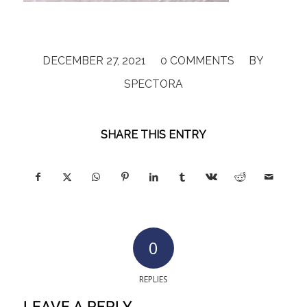
/
/
DECEMBER 27, 2021
0 COMMENTS
BY
SPECTORA
SHARE THIS ENTRY
0
REPLIES