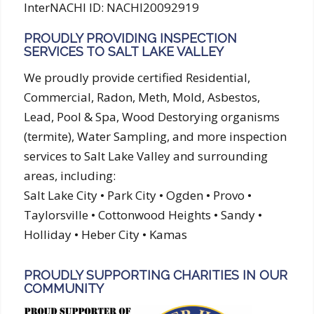
InterNACHI ID: NACHI20092919
PROUDLY PROVIDING INSPECTION
SERVICES TO SALT LAKE VALLEY
We proudly provide certified Residential,
Commercial, Radon, Meth, Mold, Asbestos,
Lead, Pool & Spa, Wood Destorying organisms
(termite), Water Sampling, and more inspection
services to Salt Lake Valley and surrounding
areas, including:
Salt Lake City • Park City • Ogden • Provo •
Taylorsville • Cottonwood Heights • Sandy •
Holliday • Heber City • Kamas
PROUDLY SUPPORTING CHARITIES IN OUR
COMMUNITY