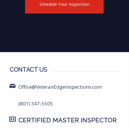
Inspections for anyone in need of
Schedule Your Inspection
thorough and reliable inspection
services!
CONTACT US
Office@VeteranEdgeInspections.com
(801) 347-5505
CERTIFIED MASTER INSPECTOR