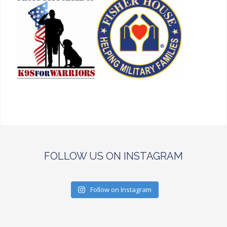
FOLLOW US ON INSTAGRAM
Follow on Instagram