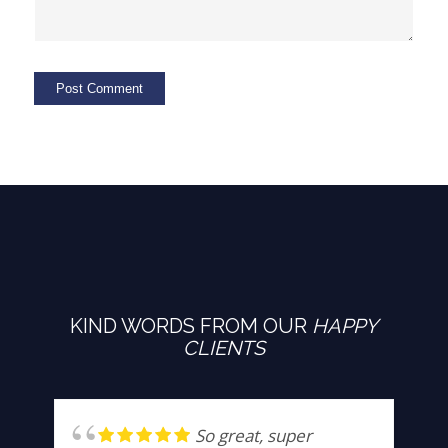
KIND WORDS FROM OUR
HAPPY
CLIENTS
So great, super