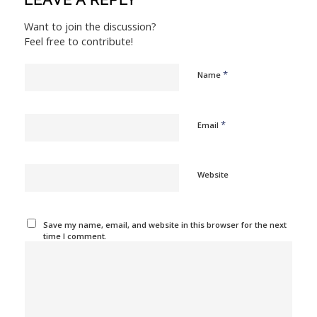
LEAVE A REPLY
Want to join the discussion?
Feel free to contribute!
*
Name
*
Email
Website
Save my name, email, and website in this browser for the next
time I comment.