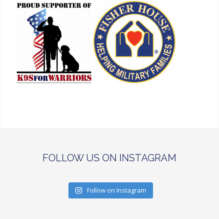
FOLLOW US ON INSTAGRAM
Follow on Instagram