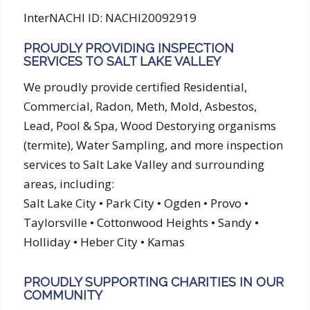
InterNACHI ID: NACHI20092919
PROUDLY PROVIDING INSPECTION
SERVICES TO SALT LAKE VALLEY
We proudly provide certified Residential,
Commercial, Radon, Meth, Mold, Asbestos,
Lead, Pool & Spa, Wood Destorying organisms
(termite), Water Sampling, and more inspection
services to Salt Lake Valley and surrounding
areas, including:
Salt Lake City • Park City • Ogden • Provo •
Taylorsville • Cottonwood Heights • Sandy •
Holliday • Heber City • Kamas
PROUDLY SUPPORTING CHARITIES IN OUR
COMMUNITY