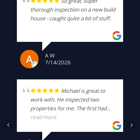
So great, super
thorough inspection on a new build
house - caught quite a bit of stuff.
A W
7/14/2026
Michael is great to
work with. He inspected two
properties for me. The first had
hidden damage that was well
read more
beyond the scope of what I was
willing to take on. The second