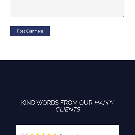
KIND WORDS FROM OUR
HAPPY
CLIENTS