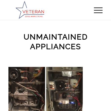
UNMAINTAINED
APPLIANCES