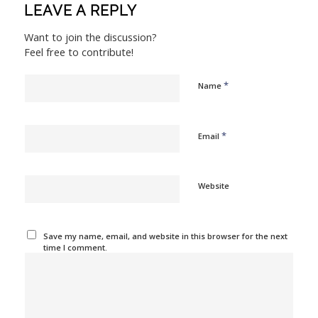
LEAVE A REPLY
Want to join the discussion?
Feel free to contribute!
*
Name
*
Email
Website
Save my name, email, and website in this browser for the next
time I comment.