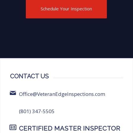
Inspections for anyone in need of
Schedule Your Inspection
thorough and reliable inspection
services!
CONTACT US
Office@VeteranEdgeInspections.com
(801) 347-5505
CERTIFIED MASTER INSPECTOR