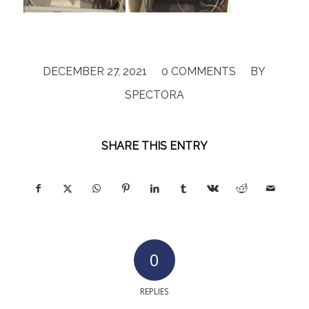
/
/
DECEMBER 27, 2021
0 COMMENTS
BY
SPECTORA
SHARE THIS ENTRY
0
REPLIES