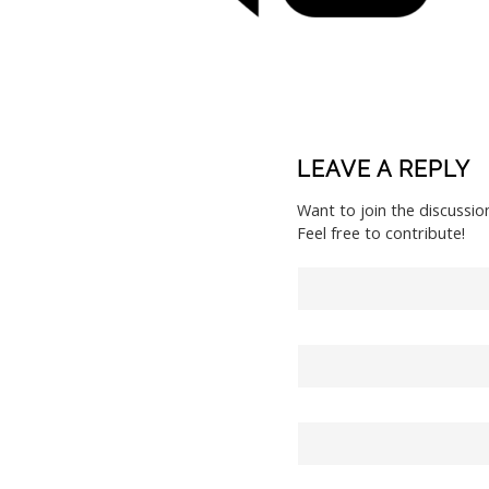
LEAVE A REPLY
Want to join the discussio
Feel free to contribute!