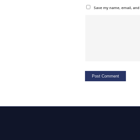
Save my name, email, and w