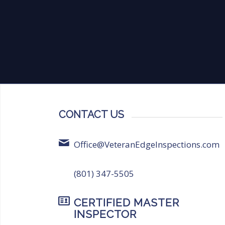
CONTACT US
Office@VeteranEdgeInspections.com
(801) 347-5505
CERTIFIED MASTER
INSPECTOR