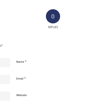
0
REPLIES
n?
*
Name
*
Email
Website