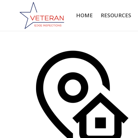
HOME
RESOURCES