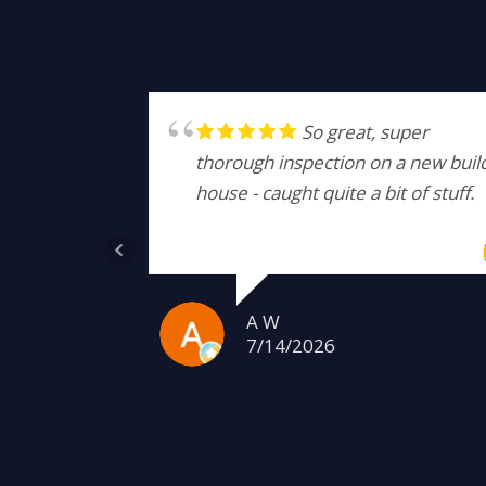
So great, super
thorough inspection on a new buil
house - caught quite a bit of stuff.
A W
7/14/2026