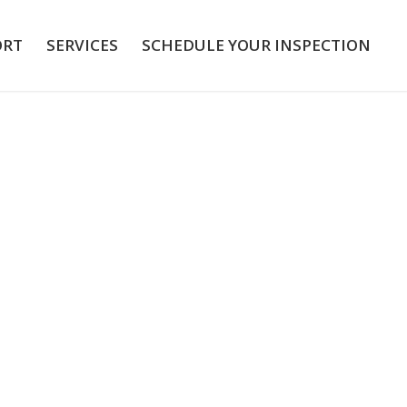
ORT
SERVICES
SCHEDULE YOUR INSPECTION