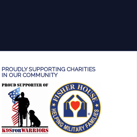
anyone in need of thorough and
reliable inspection services!
PROUDLY SUPPORTING CHARITIES
IN OUR COMMUNITY