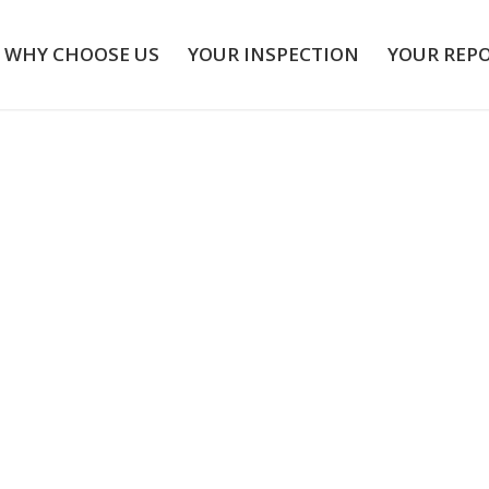
WHY CHOOSE US
YOUR INSPECTION
YOUR REP