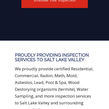
be done now and what should be
done in the not too distant future.
PROUDLY PROVIDING INSPECTION
SERVICES TO SALT LAKE VALLEY
We proudly provide certified Residential,
Commercial, Radon, Meth, Mold,
Asbestos, Lead, Pool & Spa, Wood
Destorying organisms (termite), Water
Sampling, and more inspection services
to Salt Lake Valley and surrounding