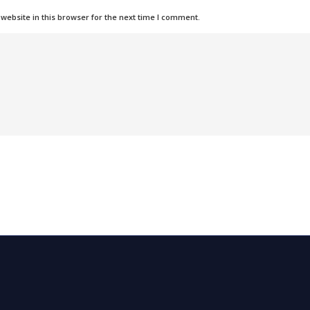
ebsite in this browser for the next time I comment.