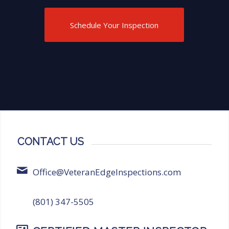
highly recommend Veteran Edge
Inspections for anyone in need of
Schedule Your Inspection
thorough and reliable inspection
services!
CONTACT US
Office@VeteranEdgeInspections.com
(801) 347-5505