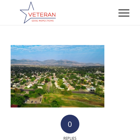
0
REPLIES