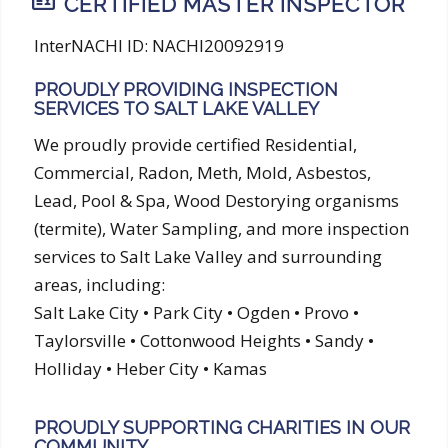
CERTIFIED MASTER INSPECTOR
InterNACHI ID: NACHI20092919
PROUDLY PROVIDING INSPECTION
SERVICES TO SALT LAKE VALLEY
We proudly provide certified Residential,
Commercial, Radon, Meth, Mold, Asbestos,
Lead, Pool & Spa, Wood Destorying organisms
(termite), Water Sampling, and more inspection
services to Salt Lake Valley and surrounding
areas, including:
Salt Lake City • Park City • Ogden • Provo •
Taylorsville • Cottonwood Heights • Sandy •
Holliday • Heber City • Kamas
PROUDLY SUPPORTING CHARITIES IN OUR
COMMUNITY