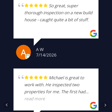
So great, super
thorough inspection on a new build
house - caught quite a bit of stuff.
A W
7/14/2026
Michael is great to
work with. He inspected two
properties for me. The first had
hidden damage that was well
read more
beyond the scope of what I was