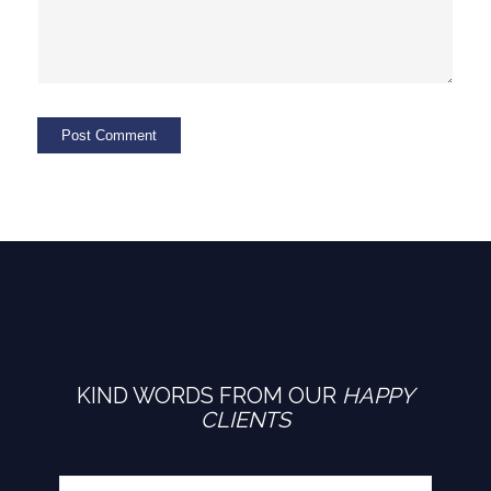
KIND WORDS FROM OUR
HAPPY
CLIENTS