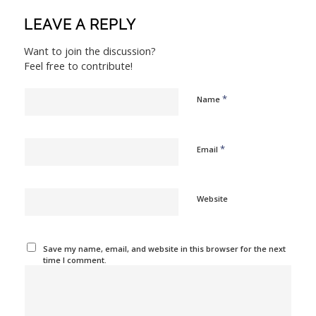
LEAVE A REPLY
Want to join the discussion?
Feel free to contribute!
*
Name
*
Email
Website
Save my name, email, and website in this browser for the next
time I comment.