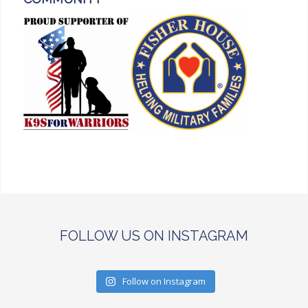
FOLLOW US ON INSTAGRAM
Follow on Instagram